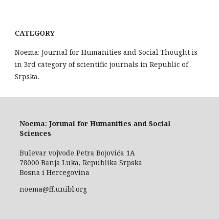
CATEGORY
Noema: Journal for Humanities and Social Thought is
in 3rd category of scientific journals in Republic of
Srpska.
Noema: Jorunal for Humanities and Social
Sciences
Bulevar vojvode Petra Bojovića 1A
78000 Banja Luka, Republika Srpska
Bosna i Hercegovina
noema@ff.unibl.org