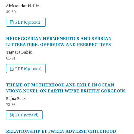
Aleksandar N. Ilić
49-59
PDF (Cрпски)
HEIDEGGERIAN HERMENEUTICS AND SERBIAN
LITTERATURE: OVERVIEW AND PERSPECTIVES
Tamara Babić
61-71
PDF (Cрпски)
THEME OF MOTHERHOOD AND EXILE IN OCEAN
VUONG NOVEL ON EARTH WE’RE BRIEFLY GORGEOUS
Rajna Racz
73-93
PDF (Srpski)
RELATIONSHIP BETWEEN ADVERSE CHILDHOOD