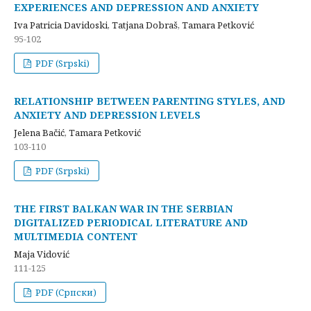
EXPERIENCES AND DEPRESSION AND ANXIETY
Iva Patricia Davidoski, Tatjana Dobraš, Tamara Petković
95-102
PDF (Srpski)
RELATIONSHIP BETWEEN PARENTING STYLES, AND
ANXIETY AND DEPRESSION LEVELS
Jelena Bačić, Tamara Petković
103-110
PDF (Srpski)
THE FIRST BALKAN WAR IN THE SERBIAN
DIGITALIZED PERIODICAL LITERATURE AND
MULTIMEDIA CONTENT
Maja Vidović
111-125
PDF (Cрпски)