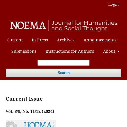
Login
Current
In Press
Archives
Announcements
Submissions
Instructions for Authors
About
Search
Current Issue
Vol. 8/9, No. 11/12 (2024)