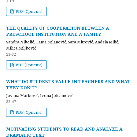
7-19
PDF (Cрпски)
THE QUALITY OF COOPERATION BETWEEN A
PRESCHOOL INSTITUTION AND A FAMILY
Sandra Nikolić, Tanja Milanović, Sara Mitrović, Anđela Milić,
Milica Miljković
21-32
PDF (Cрпски)
WHAT DO STUDENTS VALUE IN TEACHERS AND WHAT
THEY DON’T?
Jovana Marković, Ivona Joksimović
33-47
PDF (Cрпски)
MOTIVATING STUDENTS TO READ AND ANALYZE A
DRAMATIC TEXT