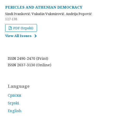
PERICLES AND ATHENIAN DEMOCRACY
Sindi Ivanković, Vukašin Vukmirović, Andrija Popović
127-138
PDF (Srpski)
View All Issues
ISSN 2490-2470 (Print)
ISSN 2637-3130 (Online)
Language
Cрпски
Srpski
English