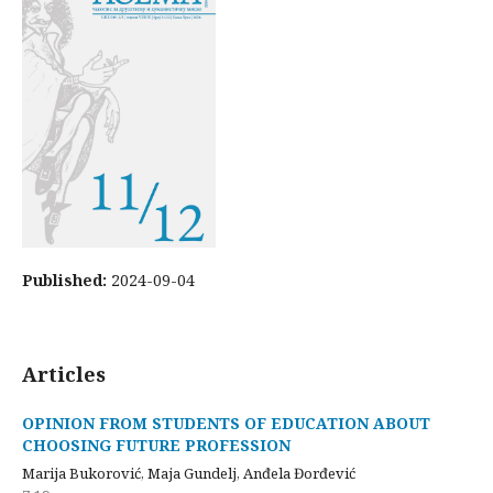
Published:
2024-09-04
Articles
OPINION FROM STUDENTS OF EDUCATION ABOUT
CHOOSING FUTURE PROFESSION
Marija Bukorović, Maja Gundelj, Anđela Đorđević