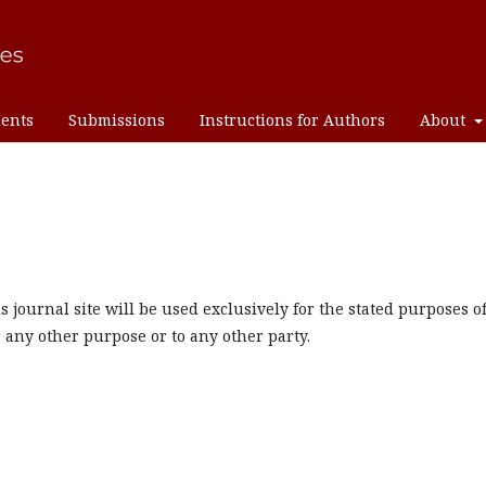
ents
Submissions
Instructions for Authors
About
journal site will be used exclusively for the stated purposes o
r any other purpose or to any other party.