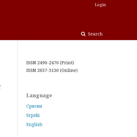
Login
Search
ISSN 2490-2470 (Print)
ISSN 2637-3130 (Online)
f
Language
Cрпски
Srpski
English