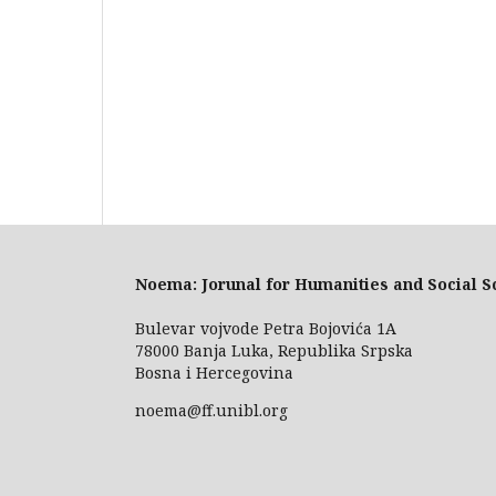
Noema: Jorunal for Humanities and Social S
Bulevar vojvode Petra Bojovića 1A
78000 Banja Luka, Republika Srpska
Bosna i Hercegovina
noema@ff.unibl.org