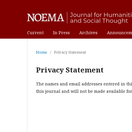
Current
In Press
Archives
Announcem
Home
/
Privacy Statement
Privacy Statement
The names and email addresses entered in this 
this journal and will not be made available fo