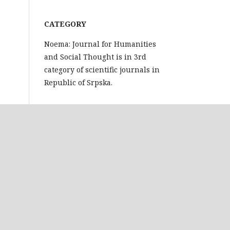
CATEGORY
Noema: Journal for Humanities
and Social Thought is in 3rd
category of scientific journals in
Republic of Srpska.