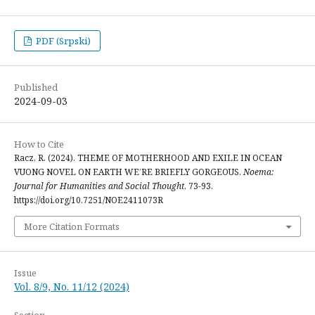
PDF (Srpski)
Published
2024-09-03
How to Cite
Racz, R. (2024). THEME OF MOTHERHOOD AND EXILE IN OCEAN
VUONG NOVEL ON EARTH WE’RE BRIEFLY GORGEOUS.
Noema:
Journal for Humanities and Social Thought
, 73-93.
https://doi.org/10.7251/NOE2411073R
More Citation Formats
Issue
Vol. 8/9, No. 11/12 (2024)
Section