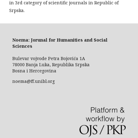
in 3rd category of scientific journals in Republic of
Srpska.
Noema: Jorunal for Humanities and Social
Sciences
Bulevar vojvode Petra Bojovića 1A
78000 Banja Luka, Republika Srpska
Bosna i Hercegovina
noema@ff.unibl.org