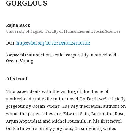
GORGEOUS
Rajna Racz
University of Zagreb, Faculty of Humanities and Social Sciences
https://doi.org/10.7251/NOE2411073R
DOI:
autofiction, exile, corporality, motherhood,
Keywords:
Ocean Vuong
Abstract
This paper deals with the writing of the theme of
motherhood and exile in the novel On Earth we’re briefly
gorgeous by Ocean Vuong. The key theoretical authors on
whom the paper relies are: Edward Said, Jacqueline Rose,
Arjun Appaudrai and Michel Foucault. In his first novel
On Earth we’re briefly gorgeous, Ocean Vuong writes