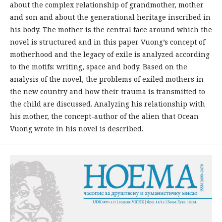
about the complex relationship of grandmother, mother
and son and about the generational heritage inscribed in
his body. The mother is the central face around which the
novel is structured and in this paper Vuong’s concept of
motherhood and the legacy of exile is analyzed according
to the motifs: writing, space and body. Based on the
analysis of the novel, the problems of exiled mothers in
the new country and how their trauma is transmitted to
the child are discussed. Analyzing his relationship with
his mother, the concept-author of the alien that Ocean
Vuong wrote in his novel is described.