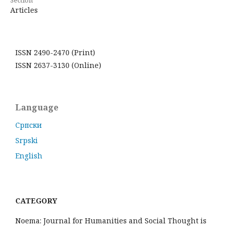
Articles
ISSN 2490-2470 (Print)
ISSN 2637-3130 (Online)
Language
Cрпски
Srpski
English
CATEGORY
Noema: Journal for Humanities and Social Thought is