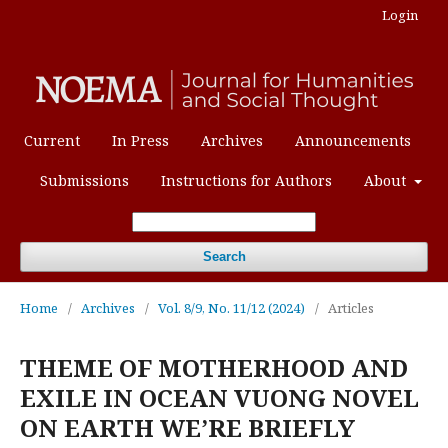
Login
Current
In Press
Archives
Announcements
Submissions
Instructions for Authors
About
Search
Home
/
Archives
/
Vol. 8/9, No. 11/12 (2024)
/
Articles
THEME OF MOTHERHOOD AND
EXILE IN OCEAN VUONG NOVEL
ON EARTH WE’RE BRIEFLY