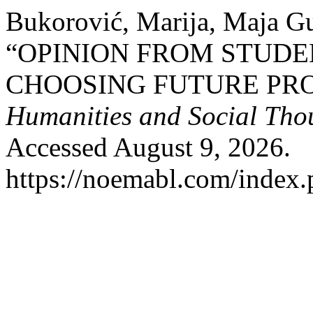
Bukorović, Marija, Maja Gu
“OPINION FROM STUDE
CHOOSING FUTURE PRO
Humanities and Social Tho
Accessed August 9, 2026.
https://noemabl.com/index.