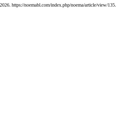
 2026. https://noemabl.com/index.php/noema/article/view/135.