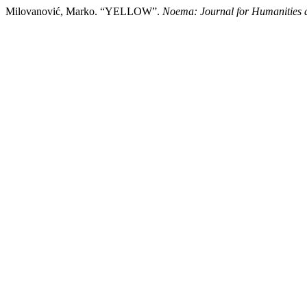
Milovanović, Marko. “YELLOW”.
Noema: Journal for Humanities 