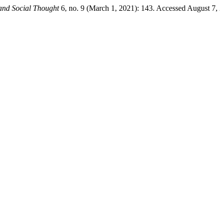
and Social Thought
6, no. 9 (March 1, 2021): 143. Accessed August 7,