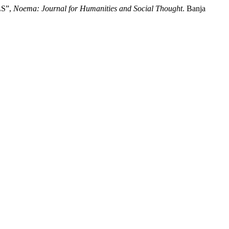
LS”,
Noema: Journal for Humanities and Social Thought
. Banja