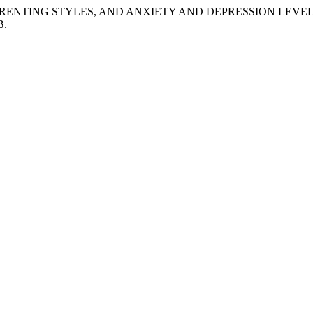
EEN PARENTING STYLES, AND ANXIETY AND DEPRESSION LEVE
B.