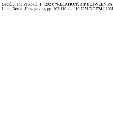
Bačić, J. and Petković, T. (2024) “RELATIONSHIP BETW
Luka, Bosnia-Herzegovina, pp. 103-110. doi: 10.7251/NOE2411103