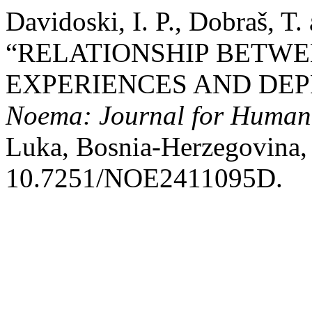
Davidoski, I. P., Dobraš, T.
“RELATIONSHIP BETW
EXPERIENCES AND DEP
Noema: Journal for Humani
Luka, Bosnia-Herzegovina, 
10.7251/NOE2411095D.