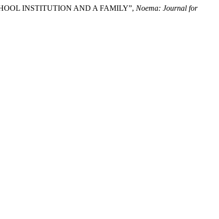
 PRESCHOOL INSTITUTION AND A FAMILY”,
Noema: Journal for