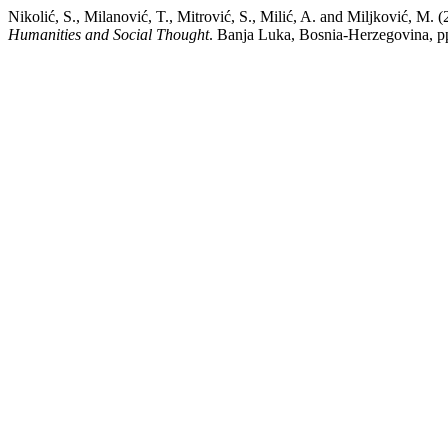
Nikolić, S., Milanović, T., Mitrović, S., Milić, A. and 
Humanities and Social Thought
. Banja Luka, Bosnia-Herzegovina, 