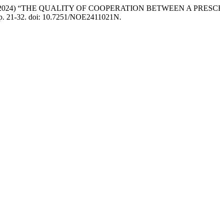
Miljković, M. (2024) “THE QUALITY OF COOPERATION BETWEEN A
pp. 21-32. doi: 10.7251/NOE2411021N.