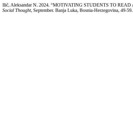
Ilić, Aleksandar N. 2024. “MOTIVATING STUDENTS TO R
Social Thought
, September. Banja Luka, Bosnia-Herzegovina, 49-59.