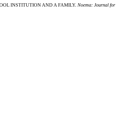
RESCHOOL INSTITUTION AND A FAMILY.
Noema: Journal for