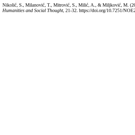
Nikolić, S., Milanović, T., Mitrović, S., Milić, A., & Mi
Humanities and Social Thought
, 21-32. https://doi.org/10.7251/N