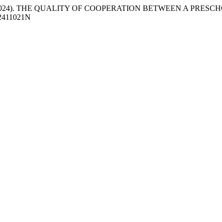
ljković, M. (2024). THE QUALITY OF COOPERATION BETWEEN A P
OE2411021N